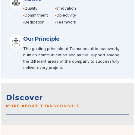
Quality
Innovation
Commitment
Objectivity
Dedication
Teamwork
Our Principle
The guiding principle at Transconsult is teamwork,
built on communication and mutual support among
the different areas of the company to successfully
deliver every project.
Discover
MORE ABOUT TRANSCONSULT