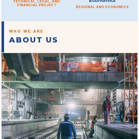
Economics
TECHNICAL, LEGAL, AND
FINANCIAL PROJECT
REGIONAL AND ECONOMICS
WHO WE ARE
ABOUT US