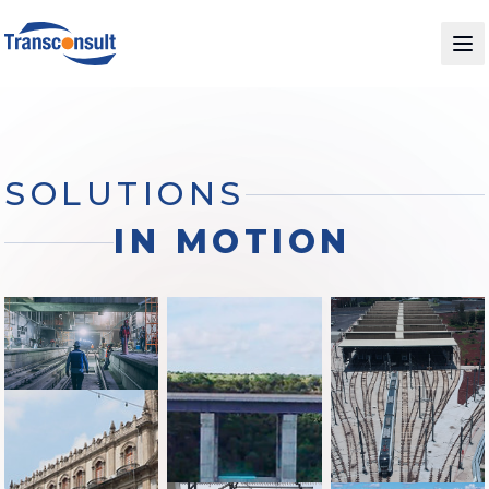
SOLUTIONS
IN MOTION