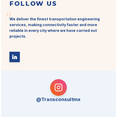
FOLLOW US
"
We deliver the finest transportation engineering
services, making connectivity faster and more
reliable in every city where we have carried out
projects.
@Transconsultmx