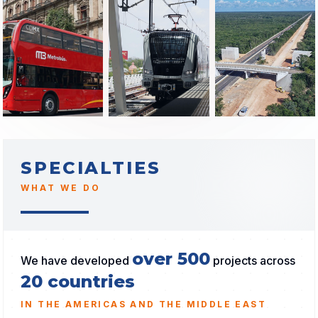
SPECIALTIES
WHAT WE DO
over 500
We have developed
projects across
20 countries
IN THE AMERICAS AND THE MIDDLE EAST