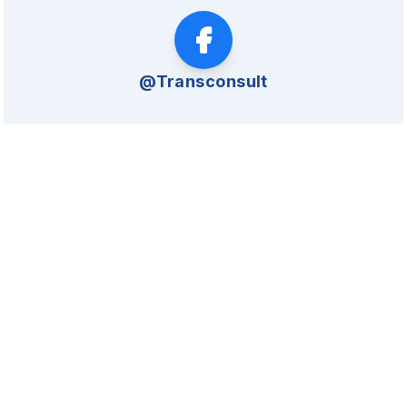
@Transconsult