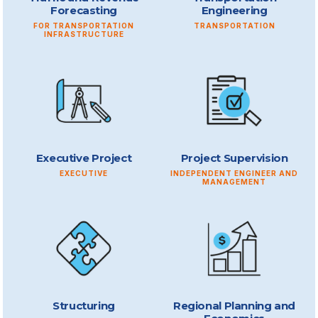
Forecasting
Engineering
FOR TRANSPORTATION
TRANSPORTATION
INFRASTRUCTURE
Executive Project
Project Supervision
EXECUTIVE
INDEPENDENT ENGINEER AND
MANAGEMENT
Structuring
Regional Planning and