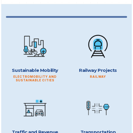
Sustainable Mobility
Railway Projects
ELECTROMOBILITY AND
RAILWAY
SUSTAINABLE CITIES
Traffic and Revenue
Transportation