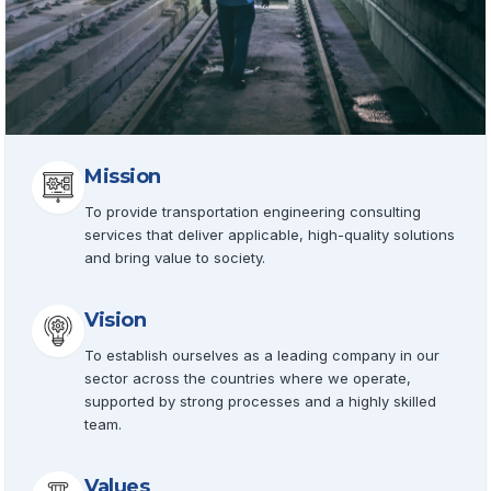
Mission
To provide transportation engineering consulting
services that deliver applicable, high-quality solutions
and bring value to society.
Vision
To establish ourselves as a leading company in our
sector across the countries where we operate,
supported by strong processes and a highly skilled
team.
Values